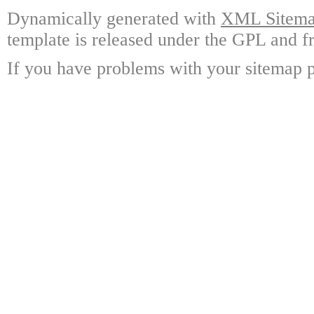
Dynamically generated with
XML Sitemap
template is released under the GPL and fr
If you have problems with your sitemap p