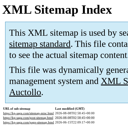
XML Sitemap Index
This XML sitemap is used by se
sitemap standard
. This file cont
to see the actual sitemap content
This file was dynamically gener
management system and
XML Si
Auctollo
.
URL of sub-sitemap
Last modified (GMT)
https://kp-saga.com/sitemap-misc.html
2026-08-08T02:58:45+00:00
https://kp-saga.com/post-sitemap.html
2026-08-08T02:58:45+00:00
https://kp-saga.com/page-sitemap.html
2026-06-15T22:09:17+00:00